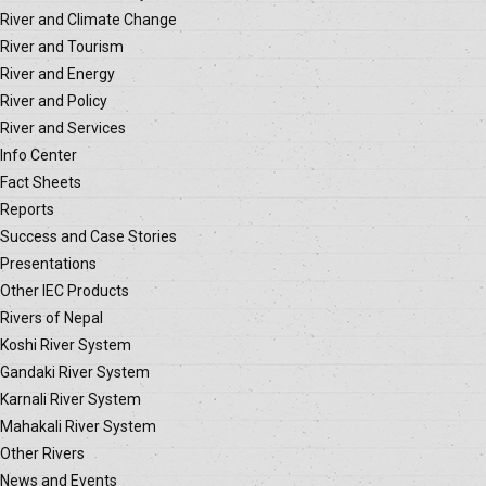
River and Climate Change
River and Tourism
River and Energy
River and Policy
River and Services
Info Center
Fact Sheets
Reports
Success and Case Stories
Presentations
Other IEC Products
Rivers of Nepal
Koshi River System
Gandaki River System
Karnali River System
Mahakali River System
Other Rivers
News and Events