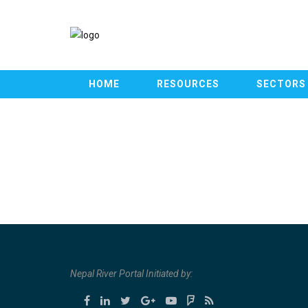
HOME
RESOURCES
SECTORS
Nepal River Portal Initiated by: