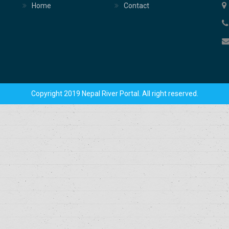
Home
Contact
Copyright 2019 Nepal River Portal. All right reserved.