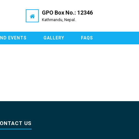
GPO Box No.: 12346
Kathmandu, Nepal.
AND EVENTS
GALLERY
FAQS
ONTACT US