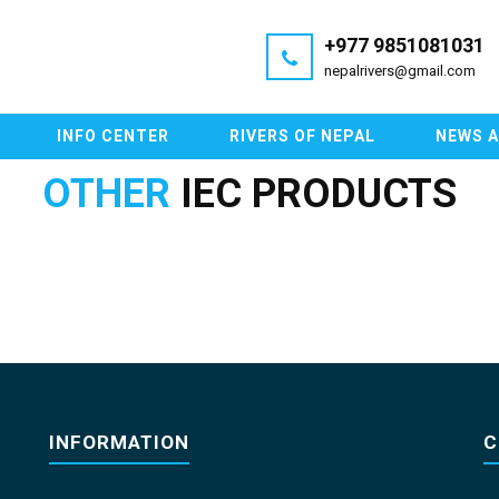
+977 9851081031
nepalrivers@gmail.com
INFO CENTER
RIVERS OF NEPAL
NEWS 
OTHER
IEC PRODUCTS
INFORMATION
C