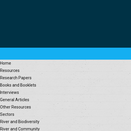
Home
Resources
Research Papers
Books and Booklets
Interviews
General Articles
Other Resources
Sectors
River and Biodiversity
River and Community