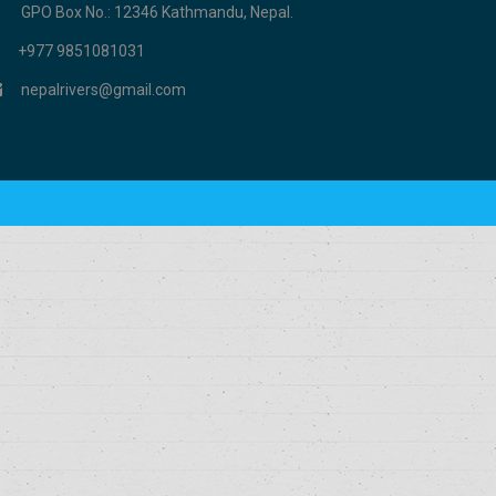
GPO Box No.: 12346 Kathmandu, Nepal.
+977 9851081031
nepalrivers@gmail.com