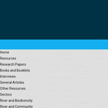
Home
Resources
Research Papers
Books and Booklets
Interviews
General Articles
Other Resources
Sectors
River and Biodiversity
River and Community