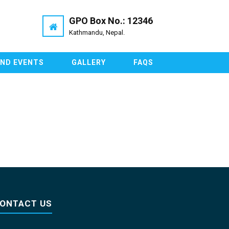
GPO Box No.: 12346
Kathmandu, Nepal.
AND EVENTS
GALLERY
FAQS
ONTACT US