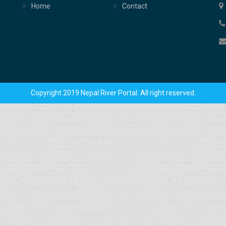
Home
Contact
Copyright 2019 Nepal River Portal. All right reserved.