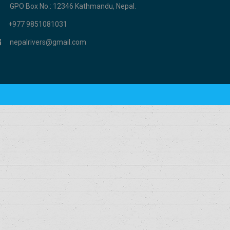
GPO Box No.: 12346 Kathmandu, Nepal.
+977 9851081031
nepalrivers@gmail.com