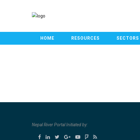
HOME
RESOURCES
SECTORS
Nepal River Portal Initiated by: