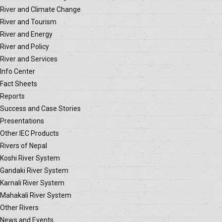
River and Climate Change
River and Tourism
River and Energy
River and Policy
River and Services
Info Center
Fact Sheets
Reports
Success and Case Stories
Presentations
Other IEC Products
Rivers of Nepal
Koshi River System
Gandaki River System
Karnali River System
Mahakali River System
Other Rivers
News and Events