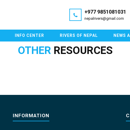
+977 9851081031
nepalrivers@gmail.com
INFO CENTER
RIVERS OF NEPAL
NEWS 
OTHER
RESOURCES
INFORMATION
C